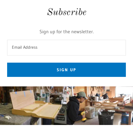
Subscribe
Sign up for the newsletter.
Email Address
SIGN UP