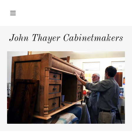
Home
John Thayer Cabinetmakers
Hardwood
Furniture
Interior Projects
Press
About Us