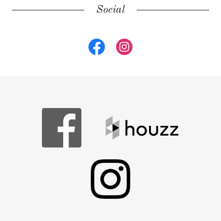
Social