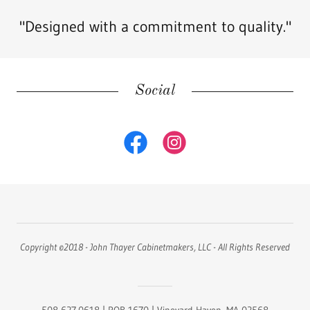
"Designed with a commitment to quality."
Social
Copyright ©2018 - John Thayer Cabinetmakers, LLC - All Rights Reserved