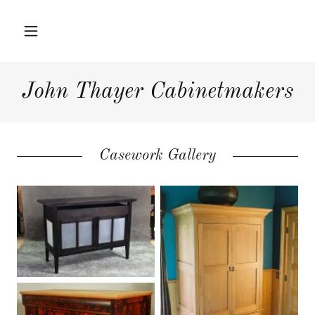
Home
John Thayer Cabinetmakers
Hardwood
Furniture
Casework Gallery
Interior Projects
Press
About Us