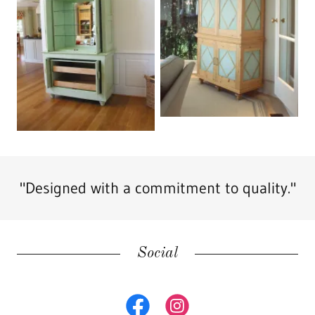
"Designed with a commitment to quality."
Social