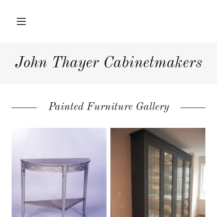
Home
John Thayer Cabinetmakers
Hardwood
Furniture
Painted Furniture Gallery
Interior Projects
Press
About Us